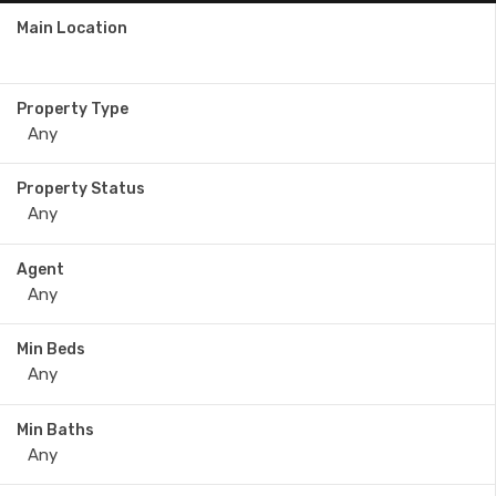
Main Location
Property Type
Property Status
Agent
Min Beds
Min Baths