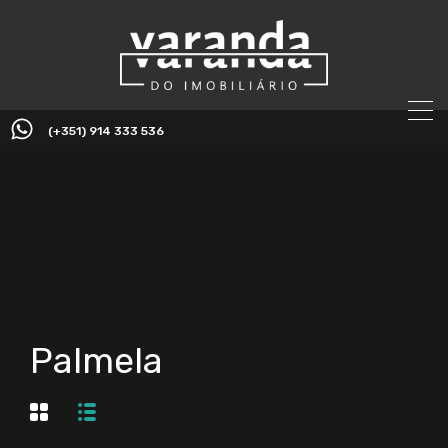
(+351) 914 333 536
Palmela