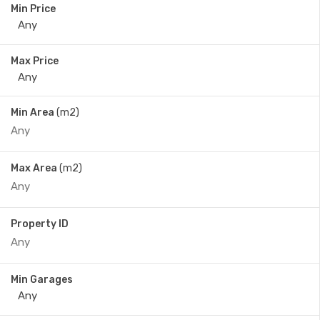
Min Price
Max Price
Min Area
(m2)
Max Area
(m2)
Property ID
Min Garages