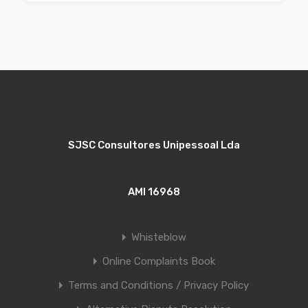
SJSC Consultores Unipessoal Lda
AMI 16968
Whisteblow
Online Complaints Book
Terms and Conditions / Privacy Policy