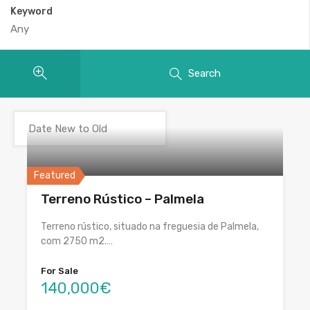
Keyword
Search
Featured
Terreno Rústico – Palmela
Terreno rústico, situado na freguesia de Palmela,
com 2750 m2.…
For Sale
140,000€