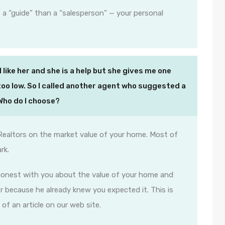
 a “guide” than a “salesperson” — your personal
I like her and she is a help but she gives me one
s too low. So I called another agent who suggested a
 Who do I choose?
Realtors on the market value of your home. Most of
rk.
 honest with you about the value of your home and
 because he already knew you expected it. This is
 of an article on our web site.