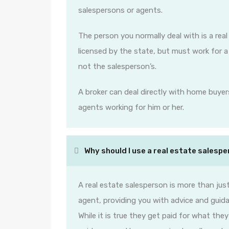
salespersons or agents.
The person you normally deal with is a rea
licensed by the state, but must work for a b
not the salesperson’s.
A broker can deal directly with home buyers
agents working for him or her.
Why should I use a real estate salesp
A real estate salesperson is more than just
agent, providing you with advice and guida
While it is true they get paid for what the