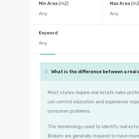
Min Area
(m2)
Max Area
(m2
FAQs
Keyword
All
What is the difference between a real 
Most states require real estate sales profe
can control education and experience requ
consumer problems.
The terminology used to identify real estat
Brokers are generally required to have mor