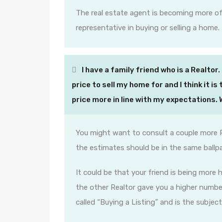
The real estate agent is becoming more of
representative in buying or selling a home.
I have a family friend who is a Realtor. 
price to sell my home for and I think it i
price more in line with my expectations.
You might want to consult a couple more 
the estimates should be in the same ballpa
It could be that your friend is being more
the other Realtor gave you a higher number
called “Buying a Listing” and is the subject