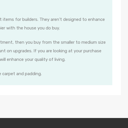
t items for builders. They aren’t designed to enhance
ier with the house you do buy.
estment, then you buy from the smaller to medium size
nt on upgrades. If you are looking at your purchase
ll enhance your quality of living.
e carpet and padding.