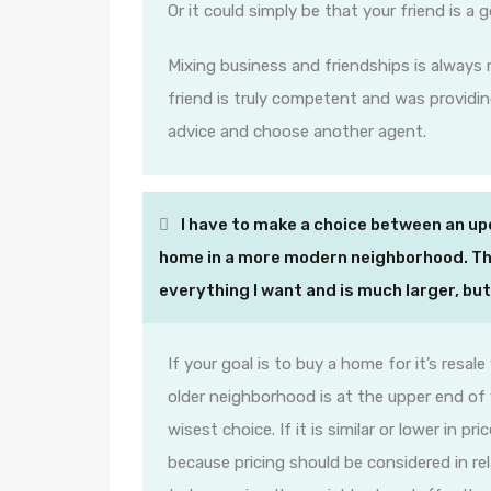
Or it could simply be that your friend is a 
Mixing business and friendships is always r
friend is truly competent and was providin
advice and choose another agent.
I have to make a choice between an up
home in a more modern neighborhood. Th
everything I want and is much larger, b
If your goal is to buy a home for it’s resal
older neighborhood is at the upper end of
wisest choice. If it is similar or lower in 
because pricing should be considered in r