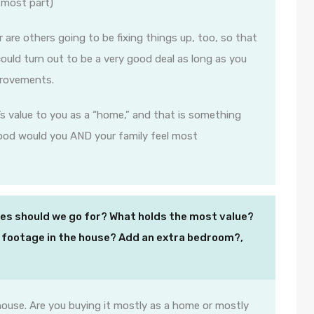
 most part)
r are others going to be fixing things up, too, so that
could turn out to be a very good deal as long as you
provements.
s value to you as a “home,” and that is something
hood would you AND your family feel most
s should we go for? What holds the most value?
 footage in the house? Add an extra bedroom?,
ouse. Are you buying it mostly as a home or mostly