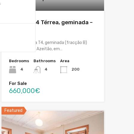
s
Featured
Moradia T4 Térrea, geminada –
Azeitão
Moradia térrea T4, geminada (fracção B)
localizada em Azeitão, em…
Bedrooms
Bathrooms
Area
4
4
200
For Sale
660,000€
Featured