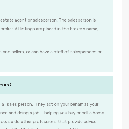
l estate agent or salesperson. The salesperson is
roker. All listings are placed in the broker’s name,
 and sellers, or can have a staff of salespersons or
erson?
 a “sales person.” They act on your behalf as your
nce and doing a job – helping you buy or sell a home.
y do, so do other professions that provide advice,