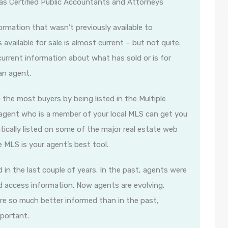
 as Certified Public Accountants and Attorneys
rmation that wasn’t previously available to
available for sale is almost current – but not quite.
rrent information about what has sold or is for
an agent.
o the most buyers by being listed in the Multiple
te agent who is a member of your local MLS can get you
ically listed on some of the major real estate web
he MLS is your agent’s best tool.
in the last couple of years. In the past, agents were
d access information. Now agents are evolving.
re so much better informed than in the past,
mportant.