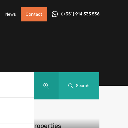
News
Contact
(+351) 914 333 536
Search
Featured Properties