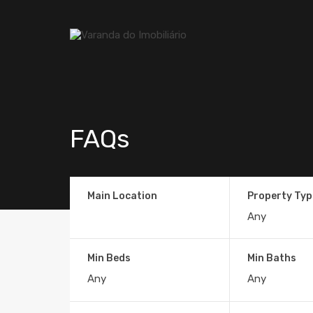
FAQs
Main Location
Property Typ
Min Beds
Min Baths