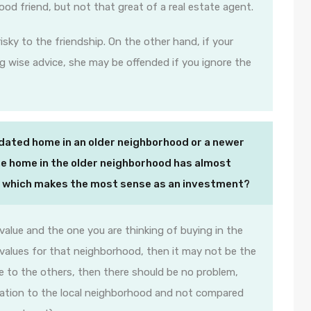
good friend, but not that great of a real estate agent.
isky to the friendship. On the other hand, if your
g wise advice, she may be offended if you ignore the
dated home in an older neighborhood or a newer
e home in the older neighborhood has almost
ut which makes the most sense as an investment?
e value and the one you are thinking of buying in the
 values for that neighborhood, then it may not be the
price to the others, then there should be no problem,
elation to the local neighborhood and not compared