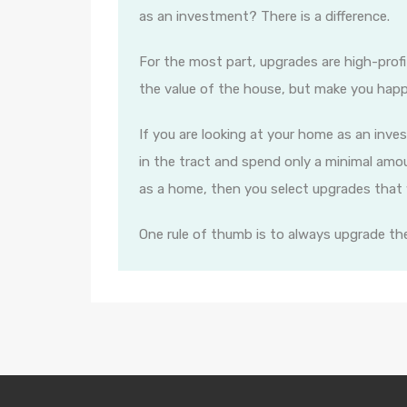
as an investment? There is a difference.
For the most part, upgrades are high-profi
the value of the house, but make you happ
If you are looking at your home as an inv
in the tract and spend only a minimal amou
as a home, then you select upgrades that wi
One rule of thumb is to always upgrade th