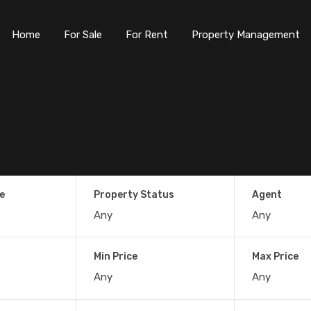
Home
For Sale
For Rent
Property Management
e
Property Status
Agent
Min Price
Max Price