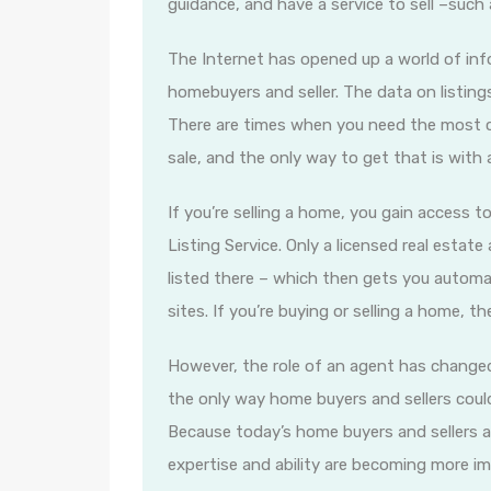
guidance, and have a service to sell –such
The Internet has opened up a world of info
homebuyers and seller. The data on listings 
There are times when you need the most cu
sale, and the only way to get that is with 
If you’re selling a home, you gain access t
Listing Service. Only a licensed real esta
listed there – which then gets you automat
sites. If you’re buying or selling a home, t
However, the role of an agent has changed 
the only way home buyers and sellers coul
Because today’s home buyers and sellers a
expertise and ability are becoming more i