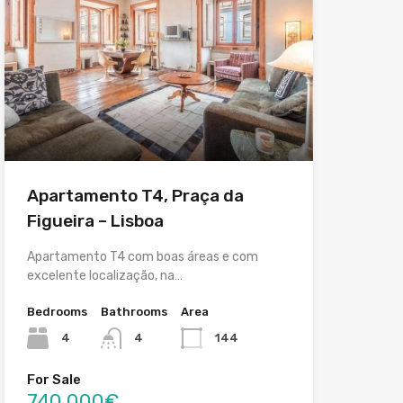
Apartamento T4, Praça da
Figueira – Lisboa
Apartamento T4 com boas áreas e com
excelente localização, na…
Bedrooms
Bathrooms
Area
4
4
144
For Sale
740,000€