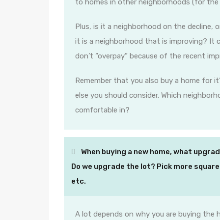
to homes in other neighborhoods (for the
Plus, is it a neighborhood on the decline, o
it is a neighborhood that is improving? It 
don’t “overpay” because of the recent im
Remember that you also buy a home for it’
else you should consider. Which neighbor
comfortable in?
When buying a new home, what upgrade
Do we upgrade the lot? Pick more square
etc.
A lot depends on why you are buying the h