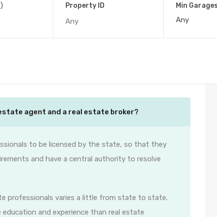
)
Property ID
Min Garage
estate agent and a real estate broker?
ssionals to be licensed by the state, so that they
irements and have a central authority to resolve
e professionals varies a little from state to state.
e education and experience than real estate